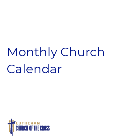
Monthly Church
Calendar