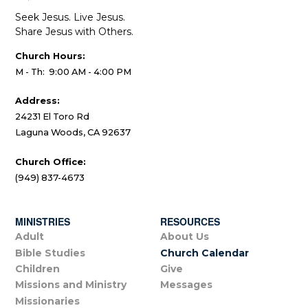
Seek Jesus. Live Jesus.
Share Jesus with Others.
Church Hours:
M - Th: 9:00 AM - 4:00 PM
Address:
24231 El Toro Rd
Laguna Woods, CA 92637
Church Office:
(949) 837-4673
MINISTRIES
RESOURCES
Adult
About Us
Bible Studies
Church Calendar
Children
Give
Missions and Ministry
Messages
Missionaries