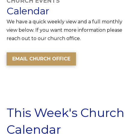
CHURCH EVENTS
Calendar
We have a quick weekly view and a full monthly
view below. If you want more information please
reach out to our church office.
EMAIL CHURCH OFFICE
This Week's Church
Calendar